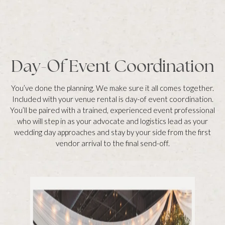
Day-Of Event Coordination
You’ve done the planning. We make sure it all comes together.
Included with your venue rental is day-of event coordination.
You’ll be paired with a trained, experienced event professional
who will step in as your advocate and logistics lead as your
wedding day approaches and stay by your side from the first
vendor arrival to the final send-off.