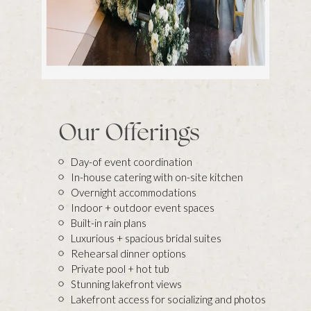
Our Offerings
Day-of event coordination
In-house catering with on-site kitchen
Overnight accommodations
Indoor + outdoor event spaces
Built-in rain plans
Luxurious + spacious bridal suites
Rehearsal dinner options
Private pool + hot tub
Stunning lakefront views
Lakefront access for socializing and photos