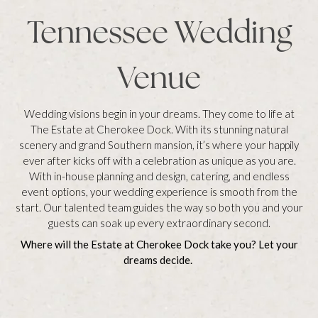
Tennessee Wedding
Venue
Wedding visions begin in your dreams. They come to life at
The Estate at Cherokee Dock. With its stunning natural
scenery and grand Southern mansion, it’s where your happily
ever after kicks off with a celebration as unique as you are.
With in-house planning and design, catering, and endless
event options, your wedding experience is smooth from the
start. Our talented team guides the way so both you and your
guests can soak up every extraordinary second.
Where will the Estate at Cherokee Dock take you? Let your
dreams decide.