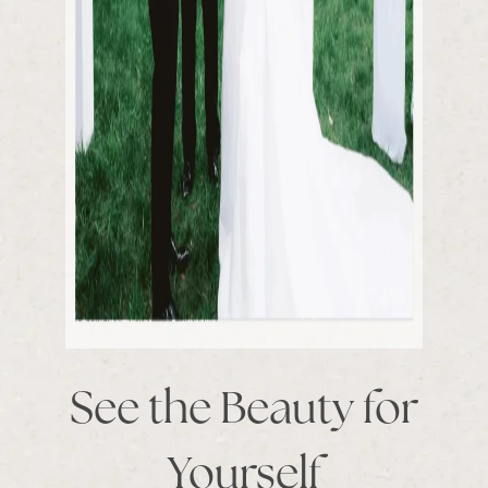
See the Beauty for
Yourself