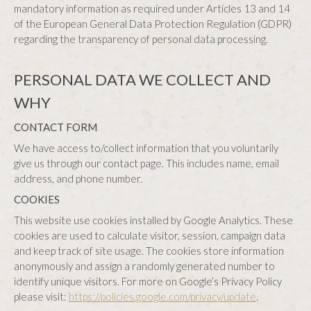
mandatory information as required under Articles 13 and 14
of the European General Data Protection Regulation (GDPR)
regarding the transparency of personal data processing.
PERSONAL DATA WE COLLECT AND
WHY
CONTACT FORM
We have access to/collect information that you voluntarily
give us through our contact page. This includes name, email
address, and phone number.
COOKIES
This website use cookies installed by Google Analytics. These
cookies are used to calculate visitor, session, campaign data
and keep track of site usage. The cookies store information
anonymously and assign a randomly generated number to
identify unique visitors. For more on Google’s Privacy Policy
please visit:
https://policies.google.com/privacy/update
.