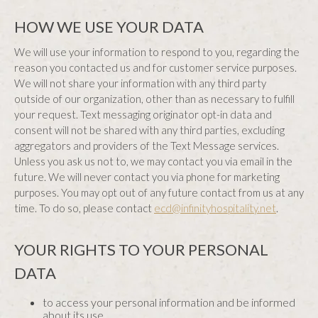
HOW WE USE YOUR DATA
We will use your information to respond to you, regarding the
reason you contacted us and for customer service purposes.
We will not share your information with any third party
outside of our organization, other than as necessary to fulfill
your request. Text messaging originator opt-in data and
consent will not be shared with any third parties, excluding
aggregators and providers of the Text Message services.
Unless you ask us not to, we may contact you via email in the
future. We will never contact you via phone for marketing
purposes. You may opt out of any future contact from us at any
time. To do so, please contact
ecd@infinityhospitality.net
.
YOUR RIGHTS TO YOUR PERSONAL
DATA
to access your personal information and be informed
about its use