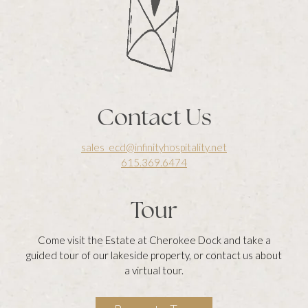
Contact Us
sales_ecd@infinityhospitality.net
615.369.6474
Tour
Come visit the Estate at Cherokee Dock and take a
guided tour of our lakeside property, or contact us about
a virtual tour.