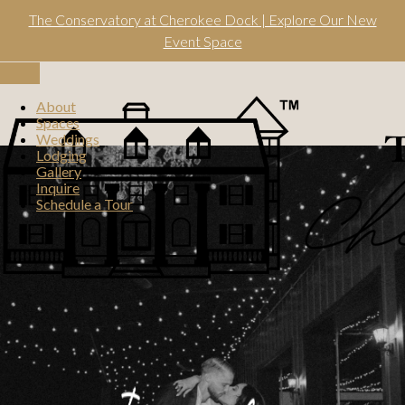
Skip
The Conservatory at Cherokee Dock | Explore Our New
to
content
Event Space
Toggle
navigation
About
Spaces
Weddings
Lodging
Gallery
Inquire
Schedule a Tour