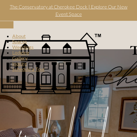
Skip
The Conservatory at Cherokee Dock | Explore Our New
to
content
Event Space
Toggle
navigation
About
Spaces
Weddings
Lodging
Gallery
Inquire
Schedule a Tour