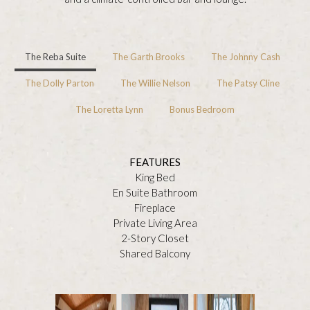
The Reba Suite
The Garth Brooks
The Johnny Cash
The Dolly Parton
The Willie Nelson
The Patsy Cline
The Loretta Lynn
Bonus Bedroom
FEATURES
King Bed
En Suite Bathroom
Fireplace
Private Living Area
2-Story Closet
Shared Balcony