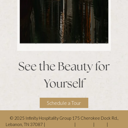
See the Beauty for
Yourself
Schedule a Tour
© 2025 Infinity Hospitality Group 175 Cherokee Dock Rd.,
Lebanon, TN 37087 |
615.369.6474
|
Contact
|
FAQs
|
Privacy