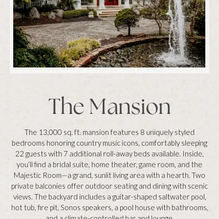
The Mansion
The 13,000 sq. ft. mansion features 8 uniquely styled
bedrooms honoring country music icons, comfortably sleeping
22 guests with 7 additional roll-away beds available. Inside,
you’ll find a bridal suite, home theater, game room, and the
Majestic Room—a grand, sunlit living area with a hearth. Two
private balconies offer outdoor seating and dining with scenic
views. The backyard includes a guitar-shaped saltwater pool,
hot tub, fire pit, Sonos speakers, a pool house with bathrooms,
and a climate-controlled bar and lounge.