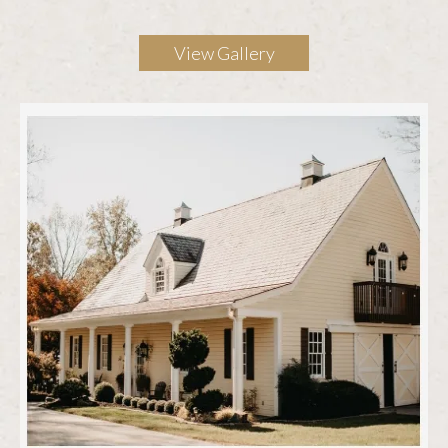
View Gallery