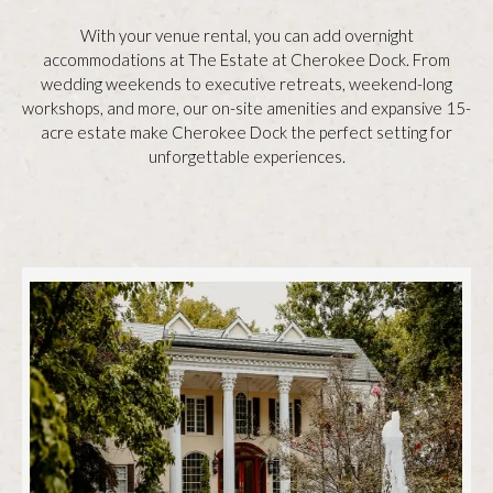
With your venue rental, you can add overnight
accommodations at The Estate at Cherokee Dock. From
wedding weekends to executive retreats, weekend-long
workshops, and more, our on-site amenities and expansive 15-
acre estate make Cherokee Dock the perfect setting for
unforgettable experiences.