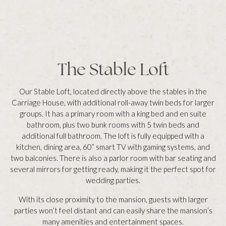
The Stable Loft
Our Stable Loft, located directly above the stables in the
Carriage House, with additional roll-away twin beds for larger
groups. It has a primary room with a king bed and en suite
bathroom, plus two bunk rooms with 5 twin beds and
additional full bathroom. The loft is fully equipped with a
kitchen, dining area, 60” smart TV with gaming systems, and
two balconies. There is also a parlor room with bar seating and
several mirrors for getting ready, making it the perfect spot for
wedding parties.
With its close proximity to the mansion, guests with larger
parties won’t feel distant and can easily share the mansion’s
many amenities and entertainment spaces.