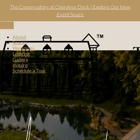
Skip
The Conservatory at Cherokee Dock | Explore Our New
to
content
Event Space
Toggle
navigation
About
Spaces
Weddings
Lodging
Gallery
Inquire
Schedule a Tour