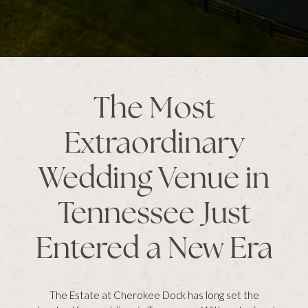
The Most
Extraordinary
Wedding Venue in
Tennessee Just
Entered a New Era
The Estate at Cherokee Dock has long set the