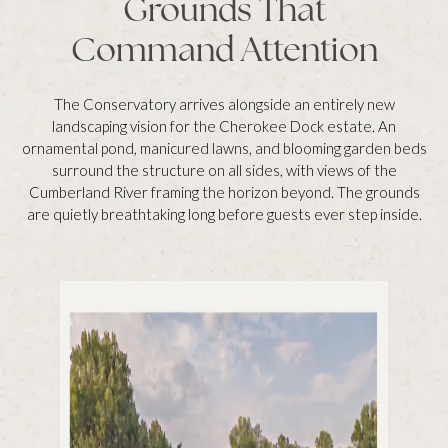
Grounds That
Command Attention
The Conservatory arrives alongside an entirely new
landscaping vision for the Cherokee Dock estate. An
ornamental pond, manicured lawns, and blooming garden beds
surround the structure on all sides, with views of the
Cumberland River framing the horizon beyond. The grounds
are quietly breathtaking long before guests ever step inside.