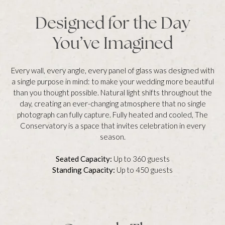
Designed for the Day
You’ve Imagined
Every wall, every angle, every panel of glass was designed with
a single purpose in mind: to make your wedding more beautiful
than you thought possible. Natural light shifts throughout the
day, creating an ever-changing atmosphere that no single
photograph can fully capture. Fully heated and cooled, The
Conservatory is a space that invites celebration in every
season.
Seated Capacity:
Up to 360 guests
Standing Capacity:
Up to 450 guests