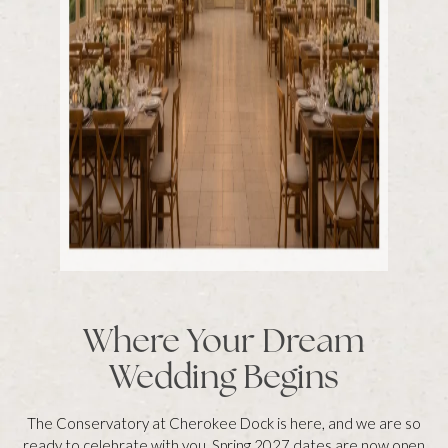
Where Your Dream
Wedding Begins
The Conservatory at Cherokee Dock is here, and we are so
ready to celebrate with you. Spring 2027 dates are now open