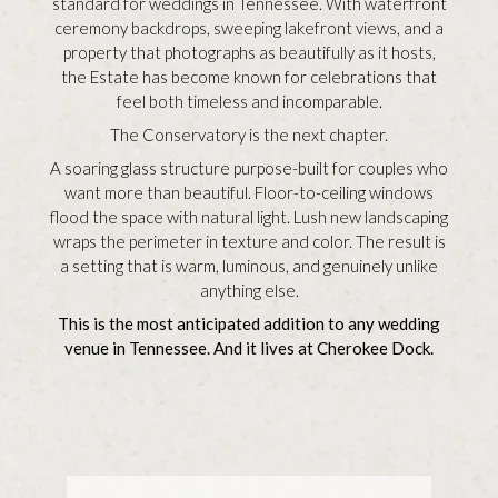
standard for weddings in Tennessee. With waterfront
ceremony backdrops, sweeping lakefront views, and a
property that photographs as beautifully as it hosts,
the Estate has become known for celebrations that
feel both timeless and incomparable.
The Conservatory is the next chapter.
A soaring glass structure purpose-built for couples who
want more than beautiful. Floor-to-ceiling windows
flood the space with natural light. Lush new landscaping
wraps the perimeter in texture and color. The result is
a setting that is warm, luminous, and genuinely unlike
anything else.
This is the most anticipated addition to any wedding
venue in Tennessee. And it lives at Cherokee Dock.