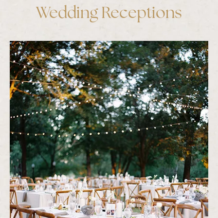
Wedding Receptions