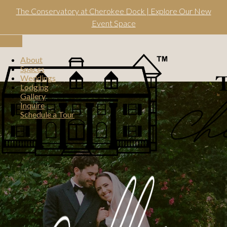
Skip
The Conservatory at Cherokee Dock | Explore Our New
to
content
Event Space
Toggle
navigation
About
Spaces
Weddings
Lodging
Gallery
Inquire
Schedule a Tour